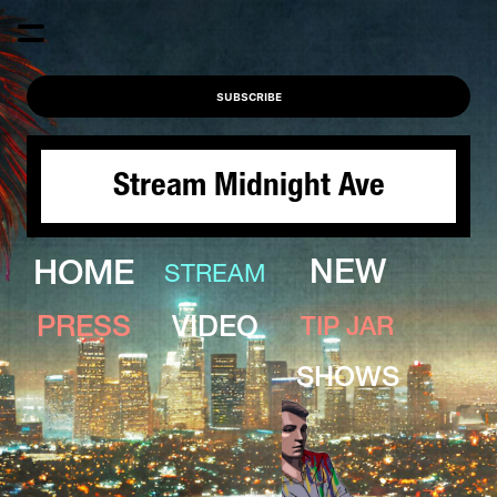
SUBSCRIBE
Stream Midnight Ave
HOME
NEW
STREAM
PRESS
VIDEO
TIP JAR
SHOWS