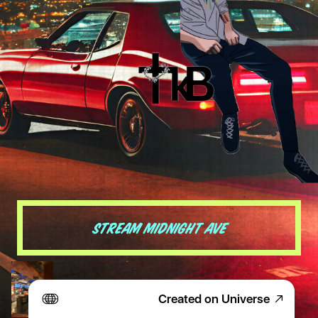
Stream midnight Ave
Created on Universe